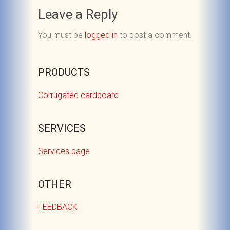
Leave a Reply
You must be
logged in
to post a comment.
PRODUCTS
Corrugated cardboard
SERVICES
Services page
OTHER
FEEDBACK