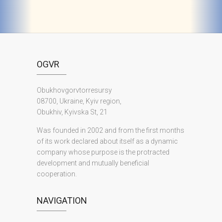
OGVR
Obukhovgorvtorresursy
08700, Ukraine, Kyiv region,
Obukhiv, Kyivska St, 21
Was founded in 2002 and from the first months
of its work declared about itself as a dynamic
company whose purpose is the protracted
development and mutually beneficial
cooperation.
NAVIGATION