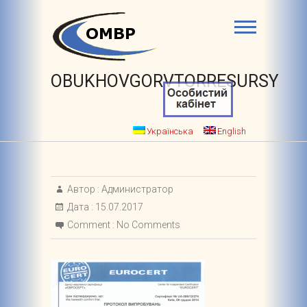
OBUKHOVGORVTORRESURSY
Українська
English
Автор :
Администратор
Дата :
15.07.2017
Comment :
No Comments