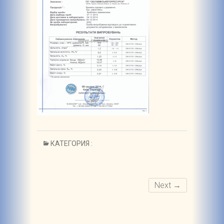
КАТЕГОРИЯ :
Next →