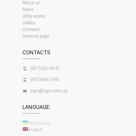
About us
News
Utility waste
Gallery
Contacts
Services page
CONTACTS
(067)236-43-47
(067)568-73-81
ogvr@ogvr.com.ua
LANGUAGE:
Українська
English