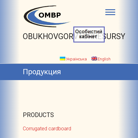
OBUKHOVGORVTORRESURSY
Українська
English
Продукция
PRODUCTS
Corrugated cardboard