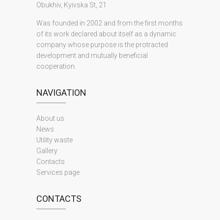
Obukhiv, Kyivska St, 21
Was founded in 2002 and from the first months
of its work declared about itself as a dynamic
company whose purpose is the protracted
development and mutually beneficial
cooperation.
NAVIGATION
About us
News
Utility waste
Gallery
Contacts
Services page
CONTACTS