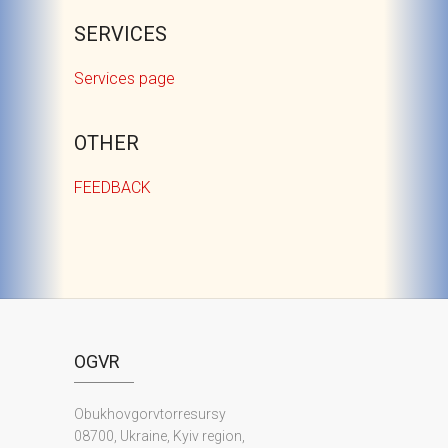
SERVICES
Services page
OTHER
FEEDBACK
OGVR
Obukhovgorvtorresursy
08700, Ukraine, Kyiv region,