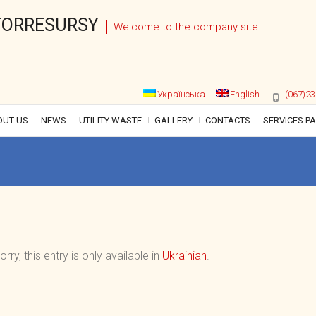
ORRESURSY
Welcome to the company site
Українська
English
(067)23
OUT US
NEWS
UTILITY WASTE
GALLERY
CONTACTS
SERVICES P
orry, this entry is only available in
Ukrainian
.