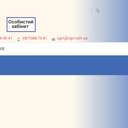
6-43-47
(067)568-73-81
ogvr@ogvr.com.ua
AGE