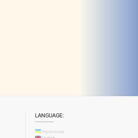
LANGUAGE:
Українська