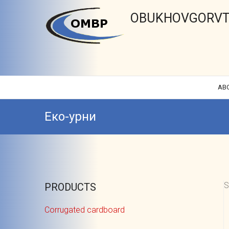
OBUKHOVGORVT
AB
Еко-урни
S
PRODUCTS
Corrugated cardboard