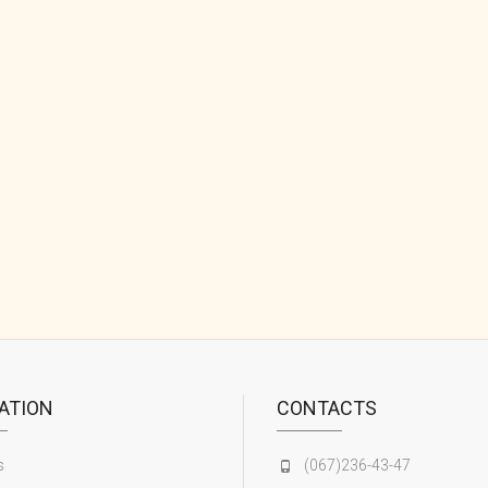
ATION
CONTACTS
s
(067)236-43-47