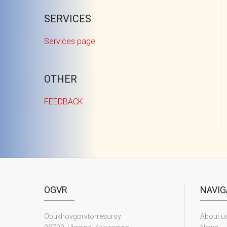
SERVICES
Services page
OTHER
FEEDBACK
OGVR
NAVIG
Obukhovgorvtorresursy
About u