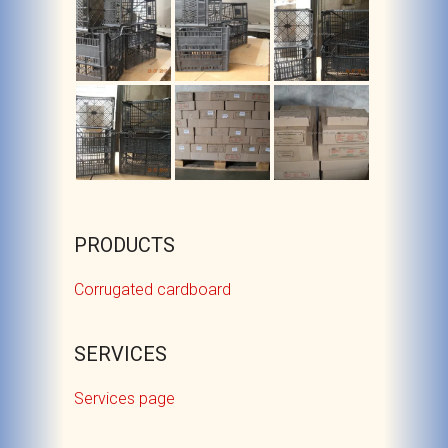
PRODUCTS
Corrugated cardboard
SERVICES
Services page