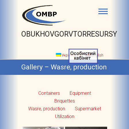
OBUKHOVGORVTORRESURSY
Українська
English
Gallery – Wasre, production
Containers
Equipment
Briquettes
Wasre, production
Supermarket
Utilization