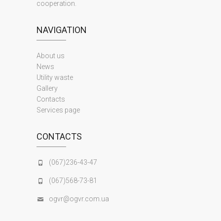
cooperation.
NAVIGATION
About us
News
Utility waste
Gallery
Contacts
Services page
CONTACTS
(067)236-43-47
(067)568-73-81
ogvr@ogvr.com.ua