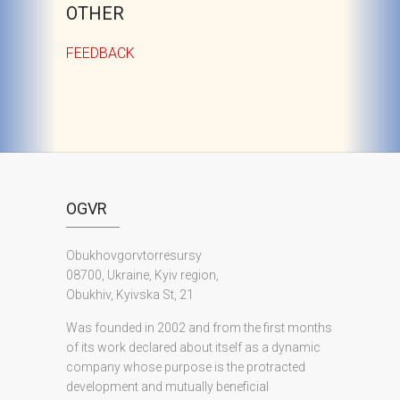
OTHER
FEEDBACK
OGVR
Obukhovgorvtorresursy
08700, Ukraine, Kyiv region,
Obukhiv, Kyivska St, 21
Was founded in 2002 and from the first months
of its work declared about itself as a dynamic
company whose purpose is the protracted
development and mutually beneficial