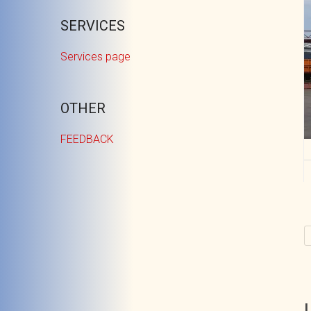
SERVICES
Services page
OTHER
FEEDBACK