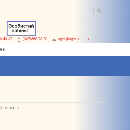
6-43-47
(067)568-73-81
ogvr@ogvr.com.ua
AGE
Comments