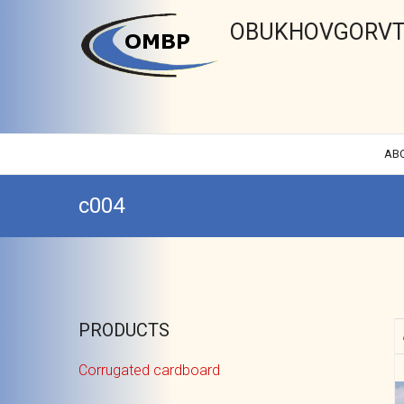
OBUKHOVGORVT
AB
c004
PRODUCTS
Corrugated cardboard