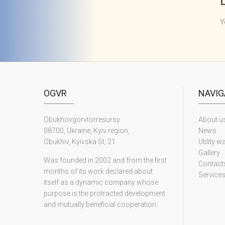
Y
OGVR
NAVIG
Obukhovgorvtorresursy
About u
08700, Ukraine, Kyiv region,
News
Obukhiv, Kyivska St, 21
Utility w
Gallery
Was founded in 2002 and from the first
Contact
months of its work declared about
Service
itself as a dynamic company whose
purpose is the protracted development
and mutually beneficial cooperation.